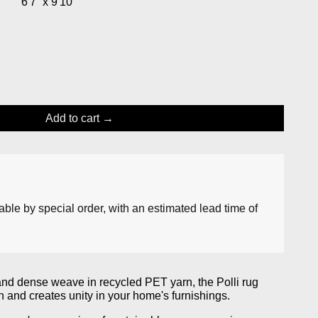
”
6'7” x 9'10”
Add to cart
lable by special order, with an estimated lead time of
and dense weave in recycled PET yarn, the Polli rug
h and creates unity in your home's furnishings.