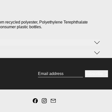
rom recycled polyester, Polyethylene Terephthalate
onsumer plastic bottles.
Subscribe
Email address
Facebook
Instagram
Email