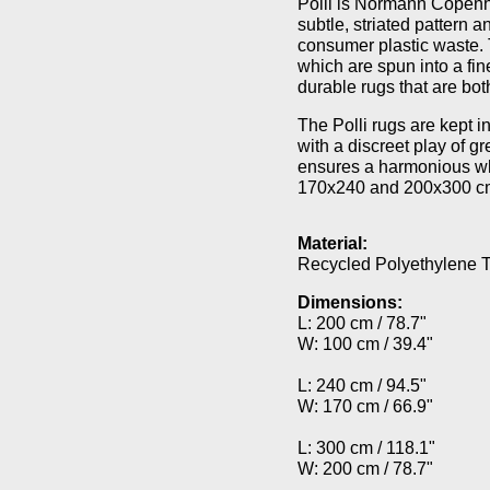
Polli is Normann Copenh
subtle, striated pattern
consumer plastic waste. T
which are spun into a fi
durable rugs that are bo
The Polli rugs are kept 
with a discreet play of g
ensures a harmonious wh
170x240 and 200x300 cm, 
Material:
Recycled Polyethylene T
Dimensions:
L: 200 cm / 78.7"
W: 100 cm / 39.4"
L: 240 cm / 94.5"
W: 170 cm / 66.9"
L: 300 cm / 118.1"
W: 200 cm / 78.7"