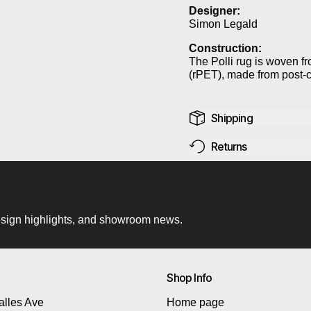
Designer:
Simon Legald
Construction:
The Polli rug is woven f
(rPET), made from post-c
Shipping
Returns
 design highlights, and showroom news.
Shop Info
lles Ave
Home page