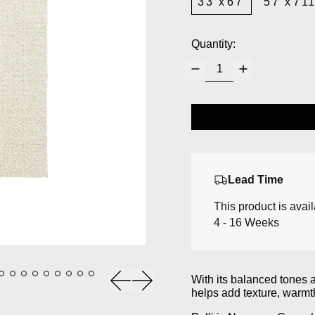
3'3” x 6'7”
5'7” x 7'11
Quantity:
Lead Time
This product is avai
4 - 16 Weeks
Previous slide
Next slide
With its balanced tones 
helps add texture, warmt