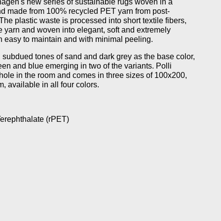
agen's new series of sustainable rugs woven in a
 and made from 100% recycled PET yarn from post-
he plastic waste is processed into short textile fibers,
ne yarn and woven into elegant, soft and extremely
th easy to maintain and with minimal peeling.
in subdued tones of sand and dark grey as the base color,
reen and blue emerging in two of the variants. Polli
ole in the room and comes in three sizes of 100x200,
available in all four colors.
erephthalate (rPET)