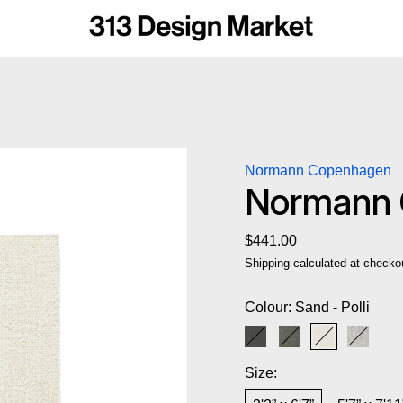
Normann Copenhagen
Normann C
Regular price
$441.00
Shipping
calculated at checko
Colour:
Sand - Polli
Dark Grey - Polli
Grey Multi - Polli
Sand - Polli
Sand Mu
Size: