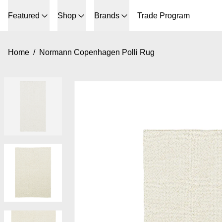
Featured
Shop
Brands
Trade Program
Home
/
Normann Copenhagen Polli Rug