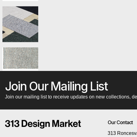
Join Our Mailing List
Join our mailing list to receive updates on new collections,
Our Contact
313 Roncesva