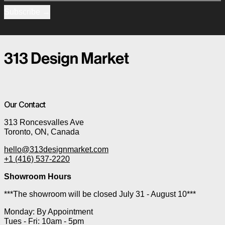
Subscribe
Our Contact
313 Roncesvalles Ave
Toronto, ON, Canada
hello@313designmarket.com
+1 (416) 537-2220
Showroom Hours
***The showroom will be closed July 31 - August 10***
Monday: By Appointment
Tues - Fri: 10am - 5pm