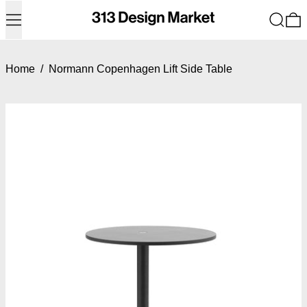
Menu
Search
0
Home
/
Normann Copenhagen Lift Side Table