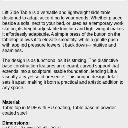
Lift Side Table is a versatile and lightweight side table
designed to adapt according to your needs. Whether placed
beside a sofa, next to your bed, or used as a temporary work
station, its height-adjustable function and light weight makes
it effortlessly adaptable. A simple press of the button on the
tabletop allows it to elevate smoothly, while a gentle push
with applied pressure lowers it back down—intuitive and
seamless.
The design is as functional as it is striking. The distinctive
base construction features an elegant, curved support that
extends into a sculptural, stable foundation, lending Lift a
visually airy yet solid presence. This unique design detail
sets it apart, making it both a practical and artistic addition to
any space.
Material:
Table top in MDF with PU coating, Table base in powder-
coated steel
Dimensions: