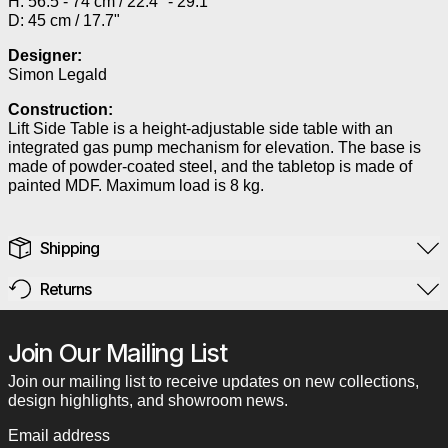
H: 56.5 - 74 cm / 22.4" - 29.1"
D: 45 cm / 17.7"
Designer:
Simon Legald
Construction:
Lift Side Table is a height-adjustable side table with an
integrated gas pump mechanism for elevation. The base is
made of powder-coated steel, and the tabletop is made of
painted MDF. Maximum load is 8 kg.
Shipping
Returns
Join Our Mailing List
Join our mailing list to receive updates on new collections,
design highlights, and showroom news.
Email address