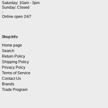
Saturday: 10am - 3pm
Sunday: Closed
-
Online open 24/7
Shop Info
Home page
Search
Return Policy
Shipping Policy
Privacy Polcy
Terms of Service
Contact Us
Brands
Trade Program