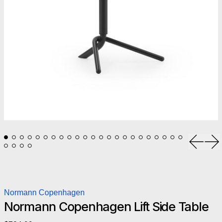
Previou
Ne
Normann Copenhagen
Normann Copenhagen Lift Side Table