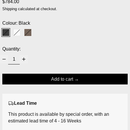
Regular price
$784.00
Shipping
calculated at checkout.
Colour:
Black
Black
White
Dark Brown
Quantity:
Add to cart
Lead Time
This product is available by special order, with an
estimated lead time of 4 - 16 Weeks