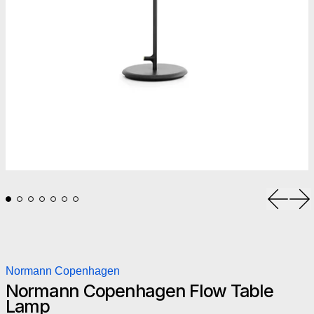
Previou
Ne
Normann Copenhagen
Normann Copenhagen Flow Table
Lamp