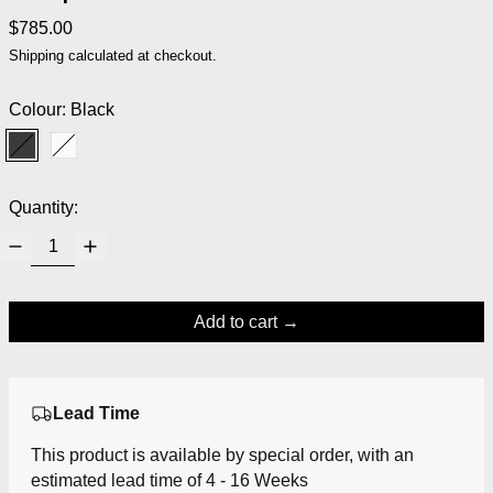
Regular price
$785.00
Shipping
calculated at checkout.
Colour:
Black
Black
White
Quantity:
Add to cart
Lead Time
This product is available by special order, with an
estimated lead time of 4 - 16 Weeks