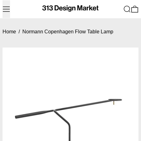
Menu
Search
0
Home
/
Normann Copenhagen Flow Table Lamp