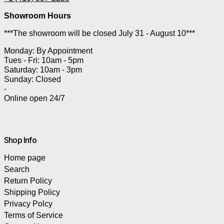
Showroom Hours
***The showroom will be closed July 31 - August 10***
Monday: By Appointment
Tues - Fri: 10am - 5pm
Saturday: 10am - 3pm
Sunday: Closed
-
Online open 24/7
Shop Info
Home page
Search
Return Policy
Shipping Policy
Privacy Polcy
Terms of Service