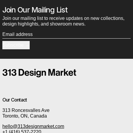
Join Our Mailing List
Join our mailing list to receive updates on new collections,
design highlights, and showroom news.
Email address
Subscribe
Our Contact
313 Roncesvalles Ave
Toronto, ON, Canada
hello@313designmarket.com
+1 (416) 537-2220