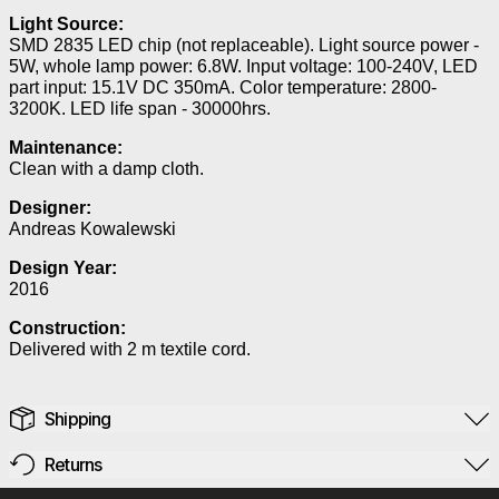
Light Source:
SMD 2835 LED chip (not replaceable). Light source power -
5W, whole lamp power: 6.8W. Input voltage: 100-240V, LED
part input: 15.1V DC 350mA. Color temperature: 2800-
3200K. LED life span - 30000hrs.
Maintenance:
Clean with a damp cloth.
Designer:
Andreas Kowalewski
Design Year:
2016
Construction:
Delivered with 2 m textile cord.
Shipping
Returns