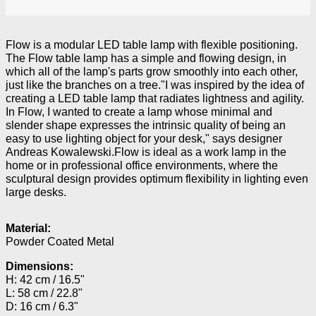
Flow is a modular LED table lamp with flexible positioning.
The Flow table lamp has a simple and flowing design, in
which all of the lamp's parts grow smoothly into each other,
just like the branches on a tree."I was inspired by the idea of
creating a LED table lamp that radiates lightness and agility.
In Flow, I wanted to create a lamp whose minimal and
slender shape expresses the intrinsic quality of being an
easy to use lighting object for your desk," says designer
Andreas Kowalewski.Flow is ideal as a work lamp in the
home or in professional office environments, where the
sculptural design provides optimum flexibility in lighting even
large desks.
Material:
Powder Coated Metal
Dimensions:
H: 42 cm / 16.5"
L: 58 cm / 22.8"
D: 16 cm / 6.3"