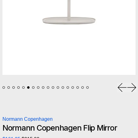
Previou
Ne
Normann Copenhagen
Normann Copenhagen Flip Mirror