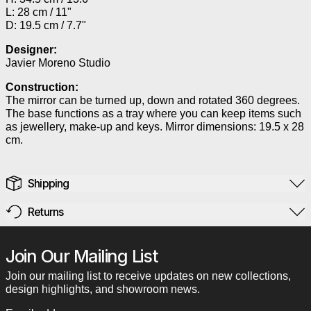
L: 28 cm / 11"
D: 19.5 cm / 7.7"
Designer:
Javier Moreno Studio
Construction:
The mirror can be turned up, down and rotated 360 degrees.
The base functions as a tray where you can keep items such
as jewellery, make-up and keys. Mirror dimensions: 19.5 x 28
cm.
Shipping
Returns
Join Our Mailing List
Join our mailing list to receive updates on new collections,
design highlights, and showroom news.