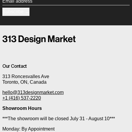
Email address
Subscribe
Our Contact
313 Roncesvalles Ave
Toronto, ON, Canada
hello@313designmarket.com
+1 (416) 537-2220
Showroom Hours
***The showroom will be closed July 31 - August 10***
Monday: By Appointment