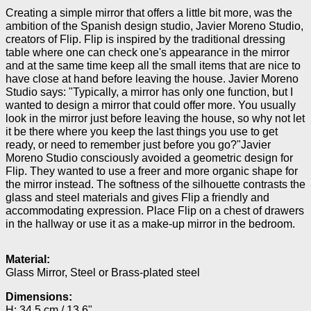
Creating a simple mirror that offers a little bit more, was the
ambition of the Spanish design studio, Javier Moreno Studio,
creators of Flip. Flip is inspired by the traditional dressing
table where one can check one's appearance in the mirror
and at the same time keep all the small items that are nice to
have close at hand before leaving the house. Javier Moreno
Studio says: "Typically, a mirror has only one function, but I
wanted to design a mirror that could offer more. You usually
look in the mirror just before leaving the house, so why not let
it be there where you keep the last things you use to get
ready, or need to remember just before you go?"Javier
Moreno Studio consciously avoided a geometric design for
Flip. They wanted to use a freer and more organic shape for
the mirror instead. The softness of the silhouette contrasts the
glass and steel materials and gives Flip a friendly and
accommodating expression. Place Flip on a chest of drawers
in the hallway or use it as a make-up mirror in the bedroom.
Material:
Glass Mirror, Steel or Brass-plated steel
Dimensions:
H: 34.5 cm / 13.6"