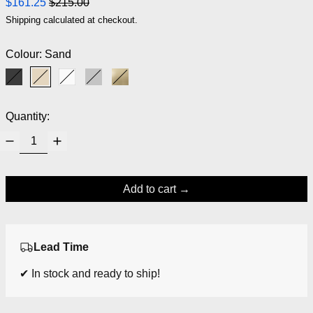
Regular price
Sale price
$161.25
$215.00
Shipping
calculated at checkout.
Colour:
Sand
Black
Sand
White
Grey
Brass
Quantity:
Add to cart
Lead Time
✔ In stock and ready to ship!