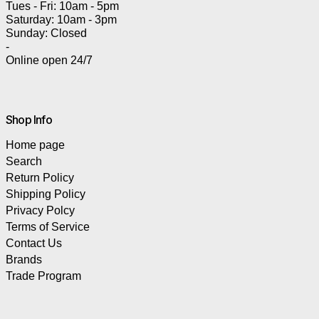
Tues - Fri: 10am - 5pm
Saturday: 10am - 3pm
Sunday: Closed
-
Online open 24/7
Shop Info
Home page
Search
Return Policy
Shipping Policy
Privacy Polcy
Terms of Service
Contact Us
Brands
Trade Program