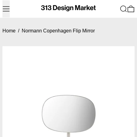
Menu
Search
0
Home
/
Normann Copenhagen Flip Mirror