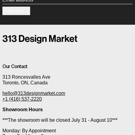
Subscribe
Our Contact
313 Roncesvalles Ave
Toronto, ON, Canada
hello@313designmarket.com
+1 (416) 537-2220
Showroom Hours
***The showroom will be closed July 31 - August 10***
Monday: By Appointment