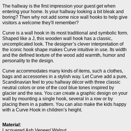
The hallway is the first impression your guest get when
entering your home. Is your hallway looking a bit bleak and
boring? Then why not add some nice wall hooks to help give
visitors a welcome they'll remember?
Curve is a wall hook in its most traditional and symbolic form.
Shaped like a J, this wooden wall hook has a classic,
uncomplicated look. The designer’s clever interpretation of
the iconic hook shape makes Curve intuitive in use. Its width
and the defined texture of the wood add warmth, humor and
personality to the design.
Curve accommodates many kinds of items, such a clothes,
bags and accessories in a stylish way. Let Curve add a pure,
Scandinavian feel to you hallway décor with three classic
neutral colors or one of the cool blue tones inspired by
glacier and the sea. You can create a graphic design on your
wall by mounting a single hook, several in a row or by
placing them in a pattern. You can also make the kids happy
with a Curve Hook in children’s height.
Material:
Lacquered Ash Veneer/ Walnut