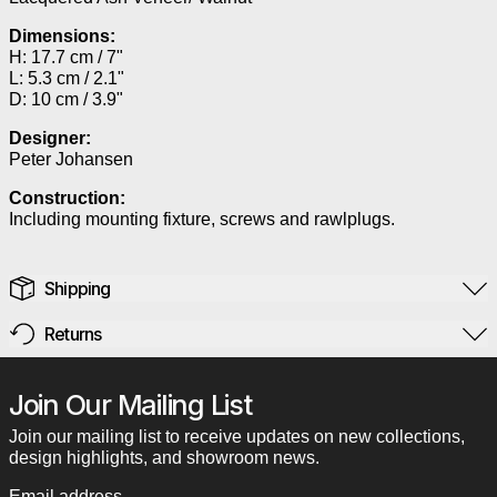
Dimensions:
H: 17.7 cm / 7"
L: 5.3 cm / 2.1"
D: 10 cm / 3.9"
Designer:
Peter Johansen
Construction:
Including mounting fixture, screws and rawlplugs.
Shipping
Returns
Join Our Mailing List
Join our mailing list to receive updates on new collections,
design highlights, and showroom news.
Email address