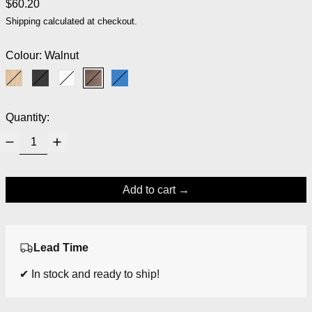
Regular price
$60.20
Shipping
calculated at checkout.
Colour:
Walnut
Ash
Black
White
Walnut
Blue
Quantity:
Add to cart
Lead Time
✔ In stock and ready to ship!