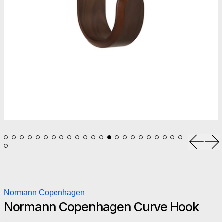
Previou
Ne
Normann Copenhagen
Normann Copenhagen Curve Hook