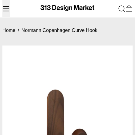
Menu
Search
0
Home
/
Normann Copenhagen Curve Hook