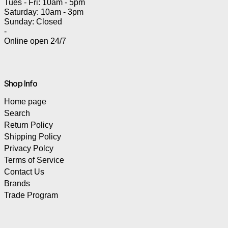
Tues - Fri: 10am - 5pm
Saturday: 10am - 3pm
Sunday: Closed
-
Online open 24/7
Shop Info
Home page
Search
Return Policy
Shipping Policy
Privacy Polcy
Terms of Service
Contact Us
Brands
Trade Program