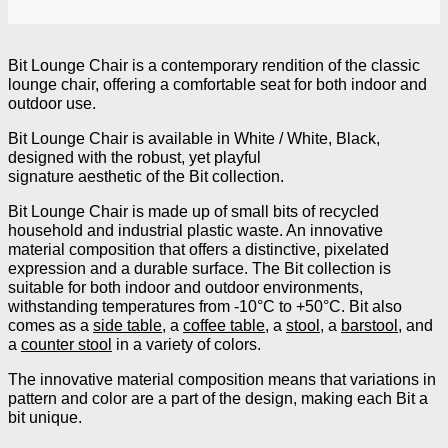
Bit Lounge Chair is a contemporary rendition of the classic
lounge chair, offering a comfortable seat for both indoor and
outdoor use.
Bit Lounge Chair is available in White / White, Black,
designed with the robust, yet playful
signature aesthetic of the Bit collection.
Bit Lounge Chair is made up of small bits of recycled
household and industrial plastic waste. An innovative
material composition that offers a distinctive, pixelated
expression and a durable surface. The Bit collection is
suitable for both indoor and outdoor environments,
withstanding temperatures from -10°C to +50°C. Bit also
comes as a
side table
, a
coffee table
,
a
stool
, a
barstool
, and
a
counter stool
in a variety of colors.
The innovative material composition means that variations in
pattern and color are a part of the design, making each Bit a
bit unique.