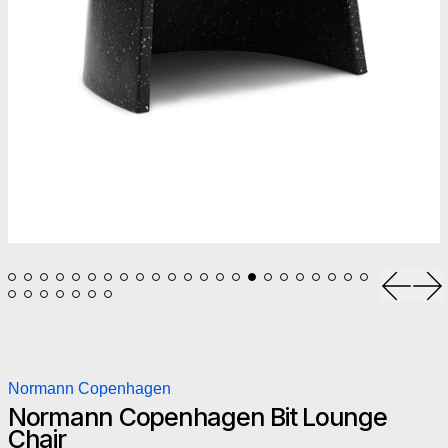
Previou
Ne
Normann Copenhagen
Normann Copenhagen Bit Lounge
Chair