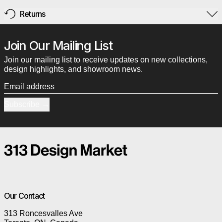
Returns
Join Our Mailing List
Join our mailing list to receive updates on new collections,
design highlights, and showroom news.
Email address
Subscribe
Our Contact
313 Roncesvalles Ave