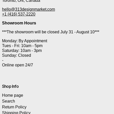
Toronto, ON, Canada
hello@313designmarket.com
+1 (416) 537-2220
Showroom Hours
***The showroom will be closed July 31 - August 10***
Monday: By Appointment
Tues - Fri: 10am - 5pm
Saturday: 10am - 3pm
Sunday: Closed
-
Online open 24/7
Shop Info
Home page
Search
Return Policy
Shipping Policy