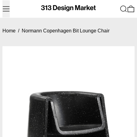
Menu
Search
0
Home
/
Normann Copenhagen Bit Lounge Chair