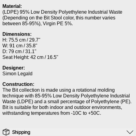
Material:
(LDPE) 95% Low Density Polyethylene Industrial Waste
(Depending on the Bit Stool color, this number varies
between 85-95%), Virgin PE 5%.
Dimensions:
H: 75.5 cm / 29.7"
W: 91 cm / 35.8"
D: 79 cm / 31.1"
Seat Height: 42 cm / 16.5"
Designer:
Simon Legald
Construction:
The Bit collection is made using a rotational molding
technique with 85-95% Low Density Polyethylene Industrial
Waste (LDPE) and a small percentage of Polyethylene (PE).
Bit is suitable for both indoor and outdoor environments,
withstanding temperatures from -10C to +50C.
Shipping