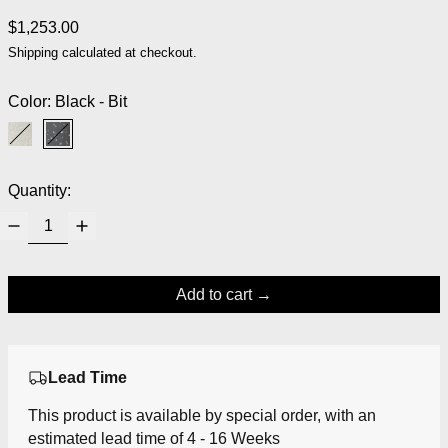
Regular price
$1,253.00
Shipping
calculated at checkout.
Color:
Black - Bit
White / White - Bit
Black - Bit
Quantity:
Add to cart
Lead Time
This product is available by special order, with an
estimated lead time of 4 - 16 Weeks