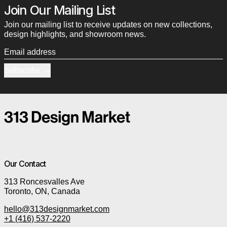
Join Our Mailing List
Join our mailing list to receive updates on new collections,
design highlights, and showroom news.
Email address
Subscribe
Our Contact
313 Roncesvalles Ave
Toronto, ON, Canada
hello@313designmarket.com
+1 (416) 537-2220