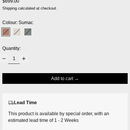
Regular price
$699.00
Shipping
calculated at checkout.
Colour:
Sumac
Sumac
Fossil
Moss
Quantity:
Add to cart
Lead Time
This product is available by special order, with an
estimated lead time of 1 - 2 Weeks