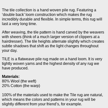
The tile collection is a hand woven pile rug. Featuring a
‘double back’ loom construction which makes the rug
incredibly durable and flexible. In simple terms, this rug will
last a very long time.
After weaving, the tile pattern is hand carved by the weavers
with sheers (think of a much larger version of clippers at a
hairdresser). The tile heights alternate slightly which creates
subtle shadows that shift as the light changes throughout
your day.
TILE is a flatweave pile rug made on a hand loom. It is very
tightly woven yarns and the highest density of any rug we
have produced.
Materials:
80% Wool (the weft)
20% Cotton (the warp)
100% of the materials used to make the Tile rug are natural,
which means the colors and patterns in your rug will be
slightly different from your friend’s, for example.