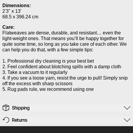
Dimensions:
2'3" x 13'
68.5 x 396.24 cm
Care:
Flatweaves are dense, durable, and resistant… even the
light-weight ones. That means you’ll be happy together for
quite some time, so long as you take care of each other. We
can help you do that, with a few simple tips:
1. Professional dry cleaning is your best bet
2. Feel confident about blotching spills with a damp cloth
3. Take a vacuum to it regularly
4. If you see a loose yarn, resist the urge to pull! Simply snip
off the excess with sharp scissors
5. Rug pads rule, we recommend using one
Shipping
Returns