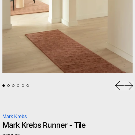
Previou
Ne
Mark Krebs
Mark Krebs Runner - Tile