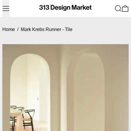
Menu
Search
0
Home
/
Mark Krebs Runner - Tile