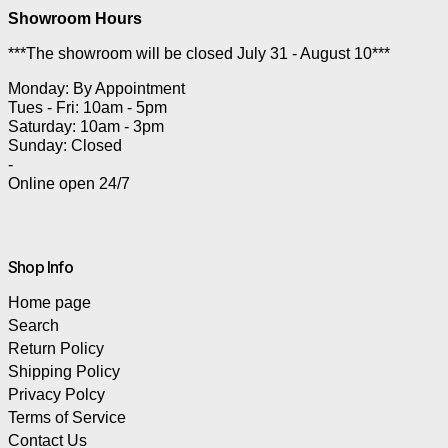
Showroom Hours
***The showroom will be closed July 31 - August 10***
Monday: By Appointment
Tues - Fri: 10am - 5pm
Saturday: 10am - 3pm
Sunday: Closed
-
Online open 24/7
Shop Info
Home page
Search
Return Policy
Shipping Policy
Privacy Polcy
Terms of Service
Contact Us