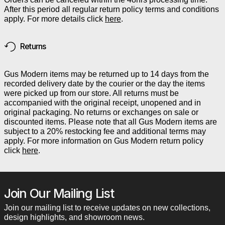
After this period all regular return policy terms and conditions
apply. For more details click
here
.
Returns
Gus Modern items may be returned up to 14 days from the
recorded delivery date by the courier or the day the items
were picked up from our store. All returns must be
accompanied with the original receipt, unopened and in
original packaging. No returns or exchanges on sale or
discounted items. Please note that all Gus Modern items are
subject to a 20% restocking fee and additional terms may
apply. For more information on Gus Modern return policy
click
here
.
Join Our Mailing List
Join our mailing list to receive updates on new collections,
design highlights, and showroom news.