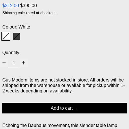
Regular price
Sale price
$312.00
$390.00
Shipping
calculated at checkout.
Colour:
White
White
Black
Quantity:
Gus Modern items are not stocked in store. All orders will be
shipped from the warehouse or available for pickup within 1-
2 weeks depending on availability.
Add to cart
Echoing the Bauhaus movement, this slender table lamp