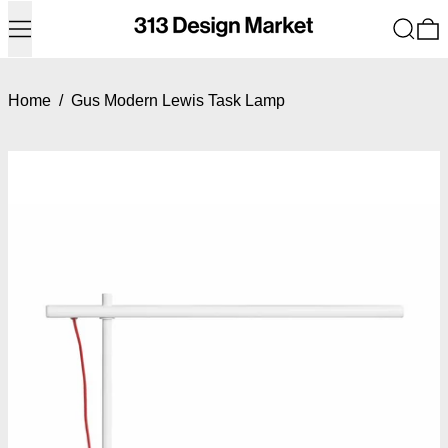
Menu
Search
0
Home
/
Gus Modern Lewis Task Lamp