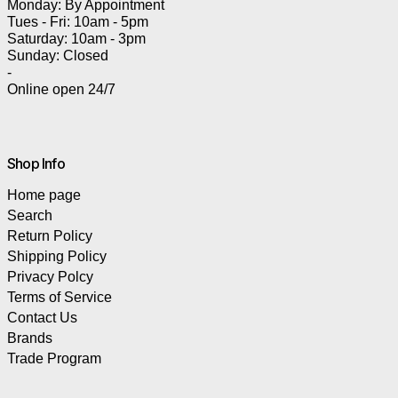
Monday: By Appointment
Tues - Fri: 10am - 5pm
Saturday: 10am - 3pm
Sunday: Closed
-
Online open 24/7
Shop Info
Home page
Search
Return Policy
Shipping Policy
Privacy Polcy
Terms of Service
Contact Us
Brands
Trade Program