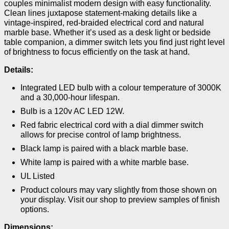
couples minimalist modern design with easy functionality.
Clean lines juxtapose statement-making details like a
vintage-inspired, red-braided electrical cord and natural
marble base. Whether it’s used as a desk light or bedside
table companion, a dimmer switch lets you find just right level
of brightness to focus efficiently on the task at hand.
Details:
Integrated LED bulb with a colour temperature of 3000K
and a 30,000-hour lifespan.
Bulb is a 120v AC LED 12W.
Red fabric electrical cord with a dial dimmer switch
allows for precise control of lamp brightness.
Black lamp is paired with a black marble base.
White lamp is paired with a white marble base.
UL Listed
Product colours may vary slightly from those shown on
your display. Visit our shop to preview samples of finish
options.
Dimensions: