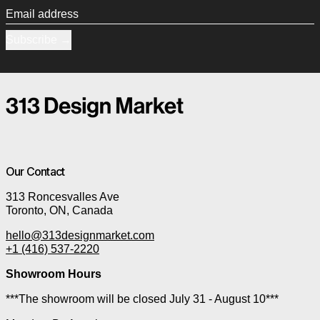
Email address
Subscribe
Our Contact
313 Roncesvalles Ave
Toronto, ON, Canada
hello@313designmarket.com
+1 (416) 537-2220
Showroom Hours
***The showroom will be closed July 31 - August 10***