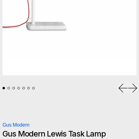
Previou
Ne
Gus Modern
Gus Modern Lewis Task Lamp