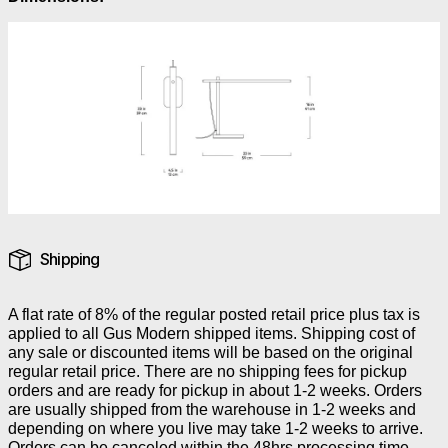
Shipping
A flat rate of 8% of the regular posted retail price plus tax is
applied to all Gus Modern shipped items. Shipping cost of
any sale or discounted items will be based on the original
regular retail price. There are no shipping fees for pickup
orders and are ready for pickup in about 1-2 weeks. Orders
are usually shipped from the warehouse in 1-2 weeks and
depending on where you live may take 1-2 weeks to arrive.
Orders can be canceled within the 48hrs processing time.