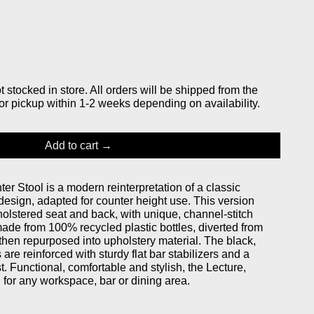
stocked in store. All orders will be shipped from the
or pickup within 1-2 weeks depending on availability.
Add to cart
r Stool is a modern reinterpretation of a classic
design, adapted for counter height use. This version
holstered seat and back, with unique, channel-stitch
made from 100% recycled plastic bottles, diverted from
then repurposed into upholstery material. The black,
are reinforced with sturdy flat bar stabilizers and a
. Functional, comfortable and stylish, the Lecture,
 for any workspace, bar or dining area.