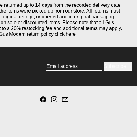
returned up to 14 days from the recorded delivery date
 the items were picked up from our store. All returns must
original receipt, unopened and in original packaging.
on sale or discounted items. Please note that all Gus
 to a 20% restocking fee and additional terms may apply.
Gus Modern return policy click
here
.
Subscribe
Email address
Facebook
Instagram
Email