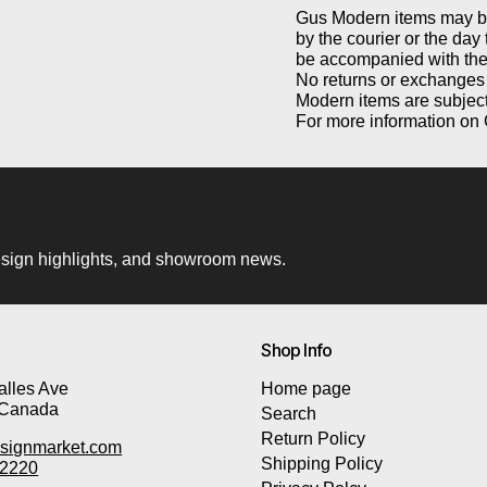
Gus Modern items may be 
by the courier or the day
be accompanied with the 
No returns or exchanges 
Modern items are subject
For more information on 
 design highlights, and showroom news.
Shop Info
lles Ave
Home page
 Canada
Search
Return Policy
signmarket.com
Shipping Policy
-2220