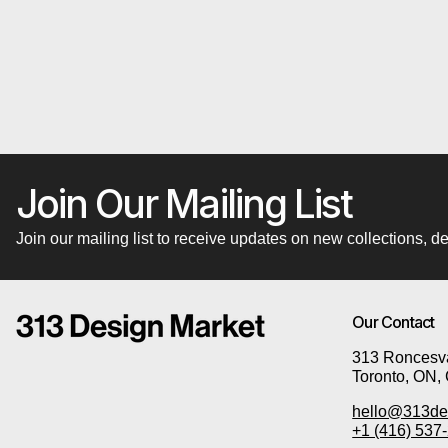
Join Our Mailing List
Join our mailing list to receive updates on new collections,
Our Contact
313 Roncesva
Toronto, ON,
hello@313de
+1 (416) 537