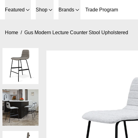
Featured
Shop
Brands
Trade Program
Home
/
Gus Modern Lecture Counter Stool Upholstered