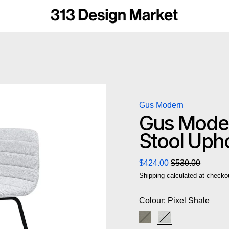
Gus Modern
Gus Moder
Stool Uph
Regular price
Sale price
$424.00
$530.00
Shipping
calculated at checko
Colour:
Pixel Shale
Pixel Truffle
Pixel Shale