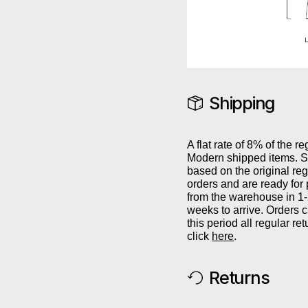
Shipping
A flat rate of 8% of the re
Modern shipped items. Sh
based on the original reg
orders and are ready for
from the warehouse in 1
weeks to arrive. Orders 
this period all regular r
click
here
.
Returns