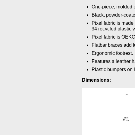
One-piece, molded p
Black, powder-coate
Pixel fabric is mad
34 recycled plastic w
Pixel fabric is OEK
Flatbar braces add fu
Ergonomic footrest.
Features a leather 
Plastic bumpers on l
Dimensions: