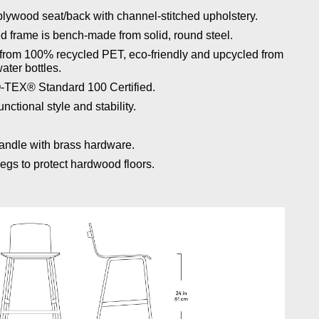
lywood seat/back with channel-stitched upholstery.
d frame is bench-made from solid, round steel.
e from 100% recycled PET, eco‐friendly and upcycled from
ater bottles.
O-TEX® Standard 100 Certified.
nctional style and stability.
handle with brass hardware.
egs to protect hardwood floors.