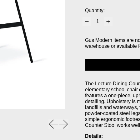
Quantity:
Gus Modern items are not 
warehouse or available f
The Lecture Dining Counte
elementary school chair 
features a one-piece, up
detailing. Upholstery is 
landfills and waterways, 
powder-coated steel legs 
simple ergonomic footrest
Previous slide
Next slide
Counter Stool works well
Details: