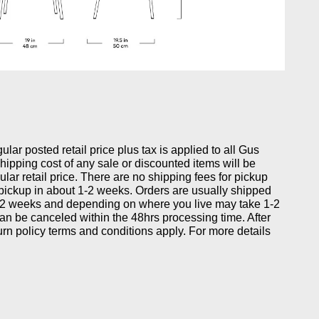
gular posted retail price plus tax is applied to all Gus
ipping cost of any sale or discounted items will be
ular retail price. There are no shipping fees for pickup
 pickup in about 1-2 weeks. Orders are usually shipped
-2 weeks and depending on where you live may take 1-2
can be canceled within the 48hrs processing time. After
eturn policy terms and conditions apply. For more details