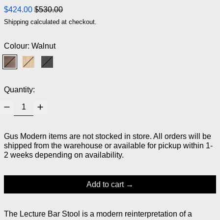
Regular price
Sale price
$424.00
$530.00
Shipping
calculated at checkout.
Colour:
Walnut
Walnut
Natural Ash
Black Ash
Quantity:
Gus Modern items are not stocked in store. All orders will be
shipped from the warehouse or available for pickup within 1-
2 weeks depending on availability.
Add to cart
The Lecture Bar Stool is a modern reinterpretation of a