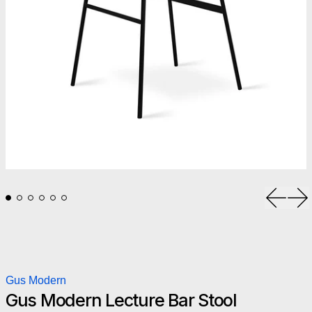
Previou
Ne
Gus Modern
Gus Modern Lecture Bar Stool