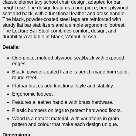
classic elementary school chair design, adapted for bar
height use. The design features a one-piece, bent-plywood
seat and back, with a functional leather and brass handle.
The black, powder-coated steel legs are reinforced with
sturdy flat bar stabilizers and a simple ergonomic footrest.
The Lecture Bar Stool combines comfort, design, and
durability. Available in Black, Walnut, or Ash.
Details:
One-piece, molded plywood seat/back with exposed
edges.
Black, powder-coated frame is bench-made from solid,
round steel.
Flatbar braces add functional style and stability.
Ergonomic footrest.
Features a leather handle with brass hardware.
Plastic bumpers on legs to protect hardwood floors.
Wood is a natural material, with variations in grain
pattern and colour that make each design unique.
Dimensions: