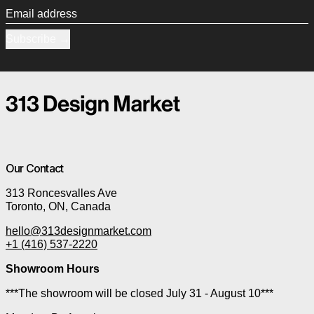
Email address
Subscribe
Our Contact
313 Roncesvalles Ave
Toronto, ON, Canada
hello@313designmarket.com
+1 (416) 537-2220
Showroom Hours
***The showroom will be closed July 31 - August 10***