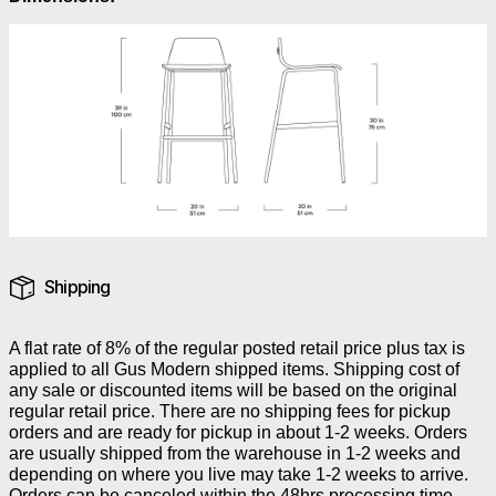
Shipping
A flat rate of 8% of the regular posted retail price plus tax is
applied to all Gus Modern shipped items. Shipping cost of
any sale or discounted items will be based on the original
regular retail price. There are no shipping fees for pickup
orders and are ready for pickup in about 1-2 weeks. Orders
are usually shipped from the warehouse in 1-2 weeks and
depending on where you live may take 1-2 weeks to arrive.
Orders can be canceled within the 48hrs processing time.