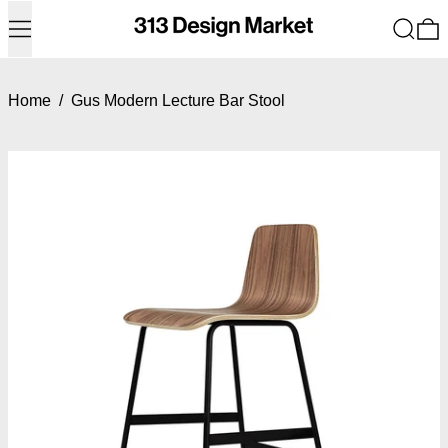
Menu
Search
0
Home
/
Gus Modern Lecture Bar Stool