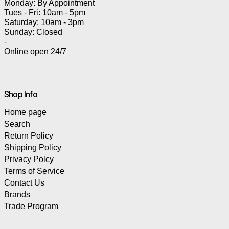
Monday: By Appointment
Tues - Fri: 10am - 5pm
Saturday: 10am - 3pm
Sunday: Closed
-
Online open 24/7
Shop Info
Home page
Search
Return Policy
Shipping Policy
Privacy Polcy
Terms of Service
Contact Us
Brands
Trade Program