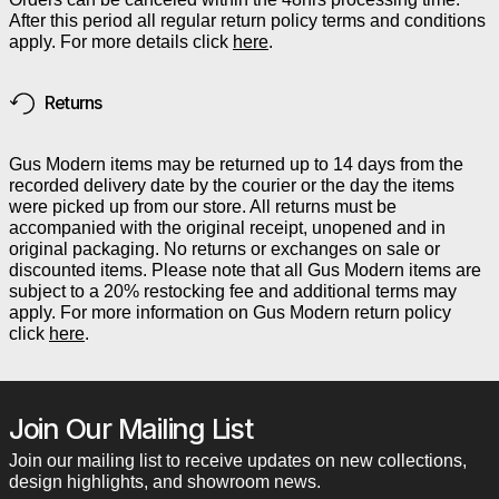
After this period all regular return policy terms and conditions
apply. For more details click
here
.
Returns
Gus Modern items may be returned up to 14 days from the
recorded delivery date by the courier or the day the items
were picked up from our store. All returns must be
accompanied with the original receipt, unopened and in
original packaging. No returns or exchanges on sale or
discounted items. Please note that all Gus Modern items are
subject to a 20% restocking fee and additional terms may
apply. For more information on Gus Modern return policy
click
here
.
Join Our Mailing List
Join our mailing list to receive updates on new collections,
design highlights, and showroom news.