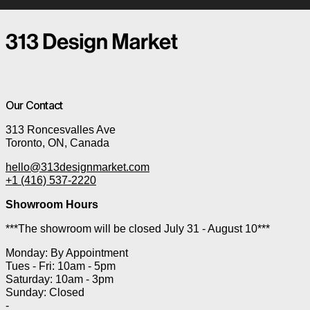
Our Contact
313 Roncesvalles Ave
Toronto, ON, Canada
hello@313designmarket.com
+1 (416) 537-2220
Showroom Hours
***The showroom will be closed July 31 - August 10***
Monday: By Appointment
Tues - Fri: 10am - 5pm
Saturday: 10am - 3pm
Sunday: Closed
-