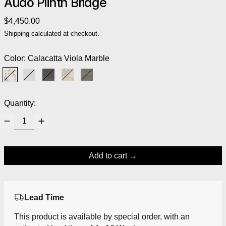
Audo Plinth Bridge
Regular price
$4,450.00
Shipping
calculated at checkout.
Color:
Calacatta Viola Marble
Calacatta Viola Marble
White Carrara Marble
Nero Marquina Marble
Kunis Breccia Stone
Grey Kendzo Marble
Quantity:
Add to cart
Lead Time
This product is available by special order, with an