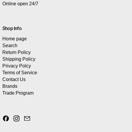
Online open 24/7
Shop Info
Home page
Search
Return Policy
Shipping Policy
Privacy Polcy
Terms of Service
Contact Us
Brands
Trade Program
Facebook
Instagram
Email