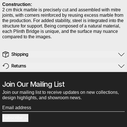
Construction:
2 cm thick marble is precisely cut and assembled with mitre
joints, with corners reinforced by reusing excess marble from
the production. For added stability, steel is integrated into the
structure for support. Being composed of a natural material,
each Plinth Bridge is unique, and the surface may nuance
compared to the images.
Shipping
Returns
Join Our Mailing List
Join our mailing list to receive updates on new collections,
design highlights, and showroom news.
Email address
Subscribe