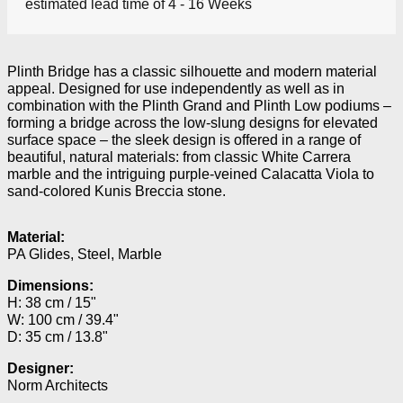
estimated lead time of 4 - 16 Weeks
Plinth Bridge has a classic silhouette and modern material
appeal. Designed for use independently as well as in
combination with the Plinth Grand and Plinth Low podiums –
forming a bridge across the low-slung designs for elevated
surface space – the sleek design is offered in a range of
beautiful, natural materials: from classic White Carrera
marble and the intriguing purple-veined Calacatta Viola to
sand-colored Kunis Breccia stone.
Material:
PA Glides, Steel, Marble
Dimensions:
H: 38 cm / 15"
W: 100 cm / 39.4"
D: 35 cm / 13.8"
Designer:
Norm Architects