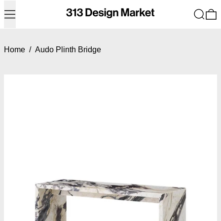
Menu
Search
0
Home
/
Audo Plinth Bridge