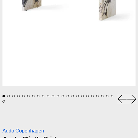
Previou
Ne
Audo Copenhagen