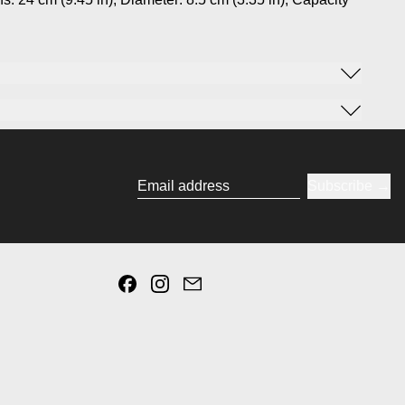
Subscribe
Email address
Facebook
Instagram
Email