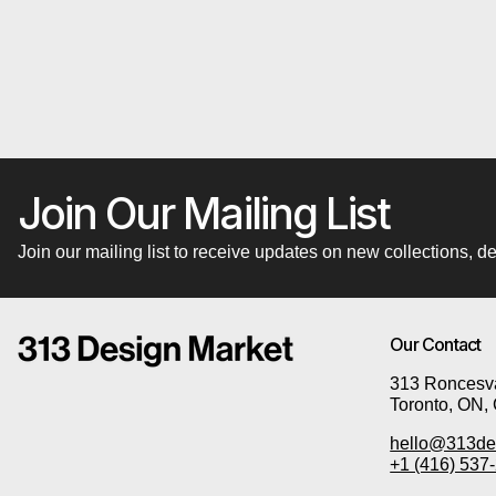
Join Our Mailing List
Join our mailing list to receive updates on new collections,
Our Contact
313 Roncesva
Toronto, ON,
hello@313de
+1 (416) 537