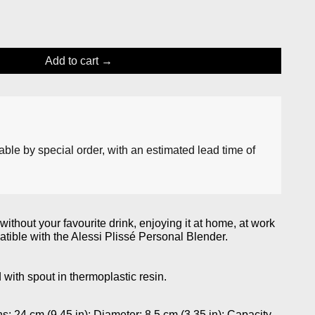
Add to cart
lable by special order, with an estimated lead time of
ithout your favourite drink, enjoying it at home, at work
tible with the Alessi Plissé Personal Blender.
 with spout in thermoplastic resin.
24 cm (9.45 in); Diameter: 8.5 cm (3.35 in); Capacity