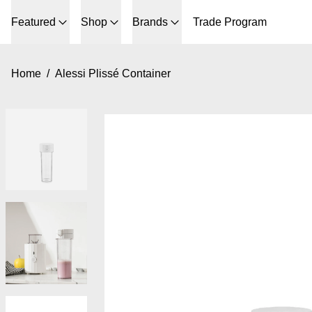
Featured
Shop
Brands
Trade Program
Home
/
Alessi Plissé Container