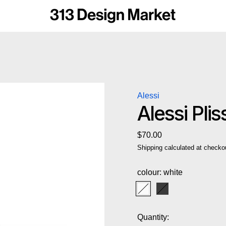
Alessi
Alessi Pli
Regular price
$70.00
Shipping
calculated at checko
colour:
white
white
black
Quantity: