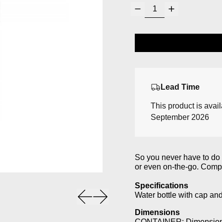
Lead Time
This product is avai
September 2026
So you never have to do w
or even on-the-go. Compa
Specifications
Previous slide
Next slide
Water bottle with cap and
Dimensions
CONTAINER: Dimensions: 