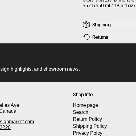
55 cl (550 ml /
18.6 fl oz)
Shipping
Returns
 design highlights, and showroom news.
Shop Info
lles Ave
Home page
 Canada
Search
Return Policy
signmarket.com
Shipping Policy
-2220
Privacy Polcy