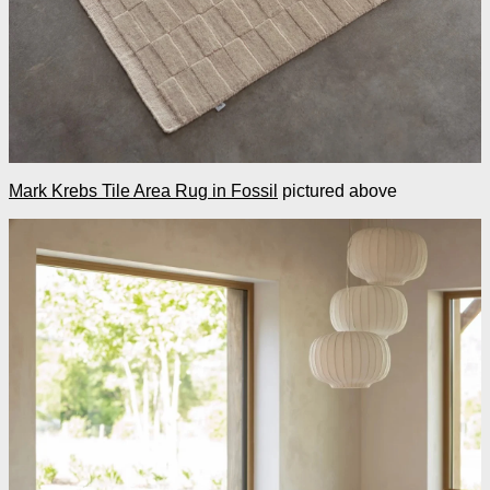
Mark Krebs Tile Area Rug in Fossil
pictured above