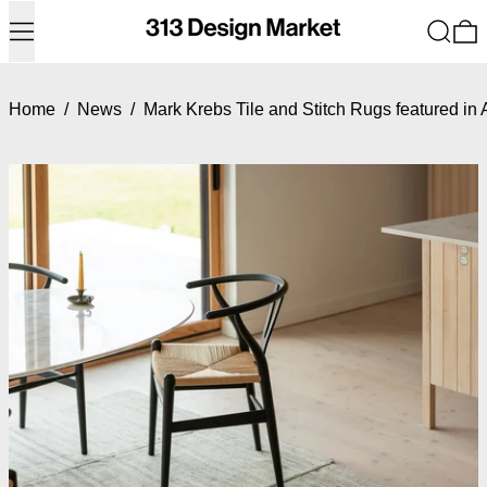
Menu
Search
0
Home
/
News
/
Mark Krebs Tile and Stitch Rugs featured in