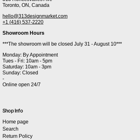
Toronto, ON, Canada
hello@313designmarket.com
+1 (416) 537-2220
Showroom Hours
***The showroom will be closed July 31 - August 10***
Monday: By Appointment
Tues - Fri: 10am - 5pm
Saturday: 10am - 3pm
Sunday: Closed
-
Online open 24/7
Shop Info
Home page
Search
Return Policy