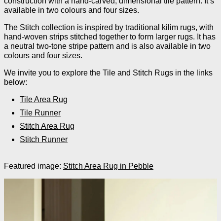
construction with a hand-carved, dimensional tile pattern. It’s
available in two colours and four sizes.
The Stitch collection is inspired by traditional kilim rugs, with
hand-woven strips stitched together to form larger rugs. It has
a neutral two-tone stripe pattern and is also available in two
colours and four sizes.
We invite you to explore the Tile and Stitch Rugs in the links
below:
Tile Area Rug
Tile Runner
Stitch Area Rug
Stitch Runner
Featured image:
Stitch Area Rug in Pebble