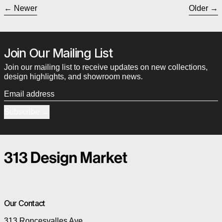
Newer
Older
Join Our Mailing List
Join our mailing list to receive updates on new collections,
design highlights, and showroom news.
Email address
Subscribe
Our Contact
313 Roncesvalles Ave