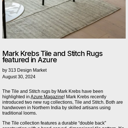
Mark Krebs Tile and Stitch Rugs
featured in Azure
by 313 Design Market
August 30, 2024
The Tile and Stitch rugs by Mark Krebs have been
highlighted in
Azure Magazine
! Mark Krebs recently
introduced two new rug collections, Tile and Stitch. Both are
handwoven in Northern India by skilled artisans using
traditional looms.
The Tile collection features a durable “double back”