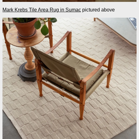
Mark Krebs Tile Area Rug in Sumac
pictured above