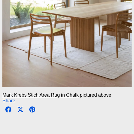
Mark Krebs Stich Area Rug in Chalk
pictured above
Share:
Share on Facebook
Post on X
Pin on Pinterest