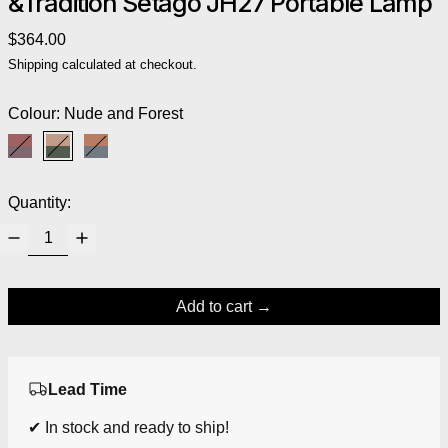
&Tradition Setago JH27 Portable Lamp
Regular price
$364.00
Shipping
calculated at checkout.
Colour:
Nude and Forest
Maroon and Grape
Nude and Forest
Rust and Thunder
Quantity:
Add to cart
Lead Time
✔ In stock and ready to ship!