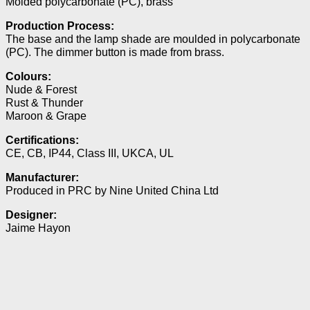
Molded polycarbonate (PC), brass
Production Process:
The base and the lamp shade are moulded in polycarbonate
(PC). The dimmer button is made from brass.
Colours:
Nude & Forest
Rust & Thunder
Maroon & Grape
Certifications:
CE, CB, IP44, Class III, UKCA, UL
Manufacturer:
Produced in PRC by Nine United China Ltd
Designer:
Jaime Hayon