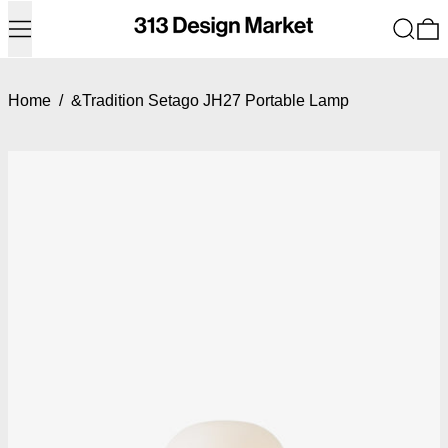
Menu
Search
0
Home
/
&Tradition Setago JH27 Portable Lamp