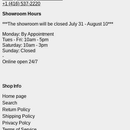
+1 (416) 537-2220
Showroom Hours
***The showroom will be closed July 31 - August 10***
Monday: By Appointment
Tues - Fri: 10am - 5pm
Saturday: 10am - 3pm
Sunday: Closed
-
Online open 24/7
Shop Info
Home page
Search
Return Policy
Shipping Policy
Privacy Polcy
Terms of Service