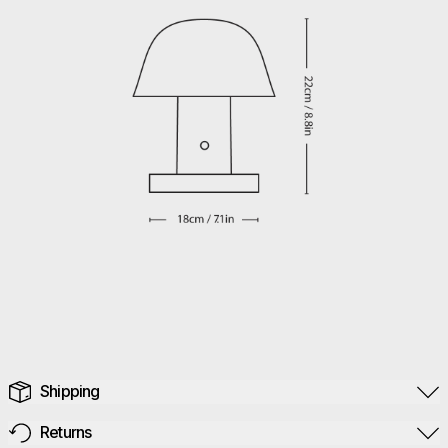
Shipping
Returns