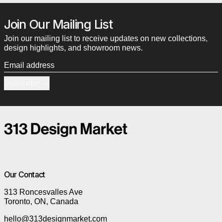
Join Our Mailing List
Join our mailing list to receive updates on new collections,
design highlights, and showroom news.
Email address
Subscribe
Our Contact
313 Roncesvalles Ave
Toronto, ON, Canada
hello@313designmarket.com