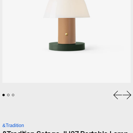
Previou
Ne
&Tradition