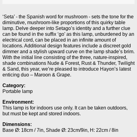
‘Seta’ - the Spanish word for mushroom - sets the tone for the
diminutive, mushroom-like proportions of this quirky table
lamp. Delve deeper into Setago’s identity and a further clue
can be found in the suffix ‘go’ as this lamp, unburdened by an
electrical cord, can be placed in an infinite amount of
locations. Additional design features include a discreet gold
dimmer and a stylish upward curve on the lamp shade’s brim.
With the initial line consisting of the three, nature-inspired,
shade combinations Nude & Forest, Rust & Thunder, Twilight
& Sand, this year, we’re pleased to introduce Hayon’s latest
enticing duo – Maroon & Grape.
Category:
Portable lamp
Environment:
This lamp is for indoors use only. It can be taken outdoors,
but must be kept and stored indoors.
Dimensions:
Base Ø: 18cm / 7in, Shade Ø: 23cm/9in, H: 22cm / 8in