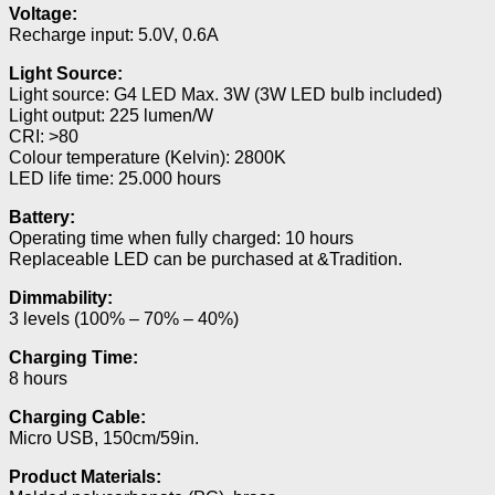
Voltage:
Recharge input: 5.0V, 0.6A
Light Source:
Light source: G4 LED Max. 3W (3W LED bulb included)
Light output: 225 lumen/W
CRI: >80
Colour temperature (Kelvin): 2800K
LED life time: 25.000 hours
Battery:
Operating time when fully charged: 10 hours
Replaceable LED can be purchased at &Tradition.
Dimmability:
3 levels (100% – 70% – 40%)
Charging Time:
8 hours
Charging Cable:
Micro USB, 150cm/59in.
Product Materials: