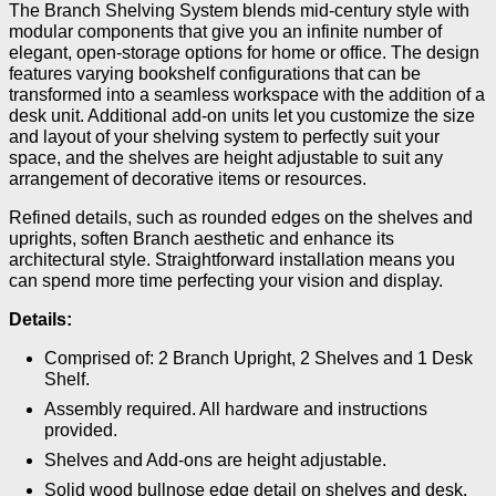
The Branch Shelving System blends mid-century style with
modular components that give you an infinite number of
elegant, open-storage options for home or office. The design
features varying bookshelf configurations that can be
transformed into a seamless workspace with the addition of a
desk unit. Additional add-on units let you customize the size
and layout of your shelving system to perfectly suit your
space, and the shelves are height adjustable to suit any
arrangement of decorative items or resources.
Refined details, such as rounded edges on the shelves and
uprights, soften Branch aesthetic and enhance its
architectural style. Straightforward installation means you
can spend more time perfecting your vision and display.
Details:
Comprised of: 2 Branch Upright, 2 Shelves and 1 Desk
Shelf.
Assembly required. All hardware and instructions
provided.
Shelves and Add-ons are height adjustable.
Solid wood bullnose edge detail on shelves and desk.