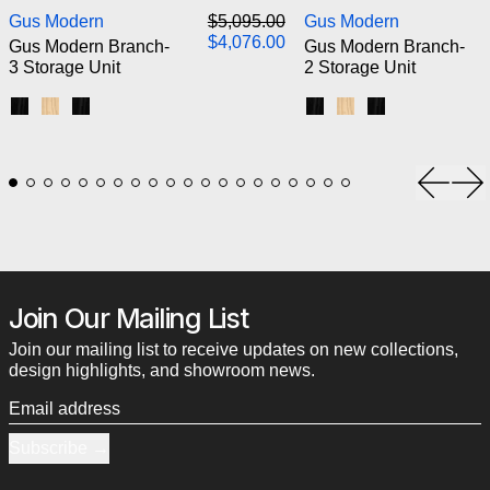
Gus Modern Branch-3 Storage Unit
Gus M
Regular price
Gus Modern
$5,095.00
Gus Modern
Sale price
$4,076.00
Gus Modern Branch-
Gus Modern Branch-
3 Storage Unit
2 Storage Unit
Black Uprights / Black Brackets / Blonde Shelves
Blonde Uprights / White Brackets / Blonde Shelves
Black Uprights / Black Brackets / Black Shelves
Black Uprights / Black
Blonde Uprights / 
Black Uprights
Previou
Ne
Join Our Mailing List
Join our mailing list to receive updates on new collections,
design highlights, and showroom news.
Email address
Subscribe