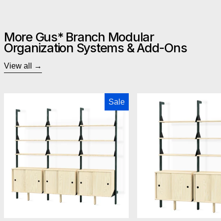
More Gus* Branch Modular
Organization Systems & Add-Ons
View all
Gus Modern Branch-3 Storage Unit
Gus M
Sale