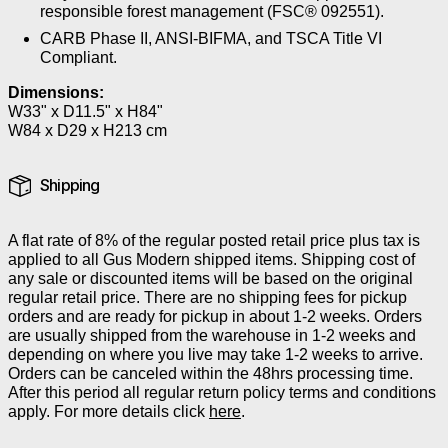
responsible forest management (FSC® 092551).
CARB Phase II, ANSI-BIFMA, and TSCA Title VI
Compliant.
Dimensions:
W33" x D11.5" x H84"
W84 x D29 x H213 cm
Shipping
A flat rate of 8% of the regular posted retail price plus tax is
applied to all Gus Modern shipped items. Shipping cost of
any sale or discounted items will be based on the original
regular retail price. There are no shipping fees for pickup
orders and are ready for pickup in about 1-2 weeks. Orders
are usually shipped from the warehouse in 1-2 weeks and
depending on where you live may take 1-2 weeks to arrive.
Orders can be canceled within the 48hrs processing time.
After this period all regular return policy terms and conditions
apply. For more details click
here
.