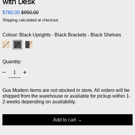
with Desk
Regular price
Sale price
$760.00
$950.00
Shipping
calculated at checkout.
Colour:
Black Uprights - Black Brackets - Black Shelves
Blonde Uprights - White Brackets - Blonde Shelves
Black Uprights - Black Brackets - Black Shelves
Black Uprights - Black Brackets - Blonde Shelves
Quantity:
Gus Modern items are not stocked in store. All orders will be
shipped from the warehouse or available for pickup within 1-
2 weeks depending on availability.
Add to cart