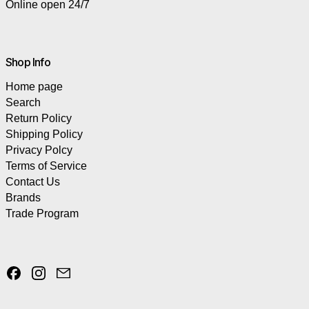
Online open 24/7
Shop Info
Home page
Search
Return Policy
Shipping Policy
Privacy Polcy
Terms of Service
Contact Us
Brands
Trade Program
Facebook
Instagram
Email