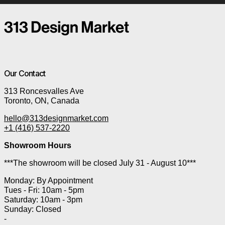
Our Contact
313 Roncesvalles Ave
Toronto, ON, Canada
hello@313designmarket.com
+1 (416) 537-2220
Showroom Hours
***The showroom will be closed July 31 - August 10***
Monday: By Appointment
Tues - Fri: 10am - 5pm
Saturday: 10am - 3pm
Sunday: Closed
-