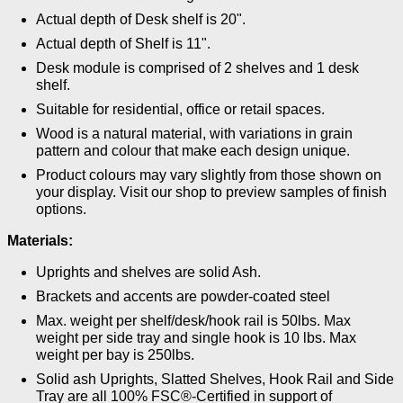
Actual depth of Desk shelf is 20".
Actual depth of Shelf is 11".
Desk module is comprised of 2 shelves and 1 desk
shelf.
Suitable for residential, office or retail spaces.
Wood is a natural material, with variations in grain
pattern and colour that make each design unique.
Product colours may vary slightly from those shown on
your display. Visit our shop to preview samples of finish
options.
Materials:
Uprights and shelves are solid Ash.
Brackets and accents are powder-coated steel
Max. weight per shelf/desk/hook rail is 50lbs. Max
weight per side tray and single hook is 10 lbs. Max
weight per bay is 250lbs.
Solid ash Uprights, Slatted Shelves, Hook Rail and Side
Tray are all 100% FSC®-Certified in support of