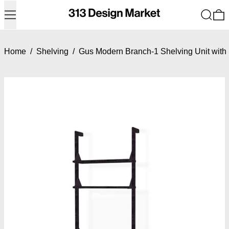
Menu
Search
0
Home
/
Shelving
/
Gus Modern Branch-1 Shelving Unit with