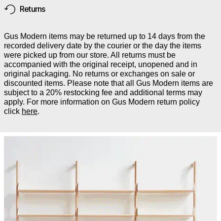
Returns
Gus Modern items may be returned up to 14 days from the
recorded delivery date by the courier or the day the items
were picked up from our store. All returns must be
accompanied with the original receipt, unopened and in
original packaging. No returns or exchanges on sale or
discounted items. Please note that all Gus Modern items are
subject to a 20% restocking fee and additional terms may
apply. For more information on Gus Modern return policy
click
here
.