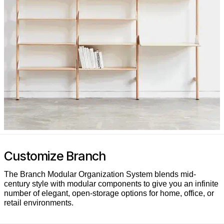
Customize Branch
The Branch Modular Organization System blends mid-
century style with modular components to give you an infinite
number of elegant, open-storage options for home, office, or
retail environments.