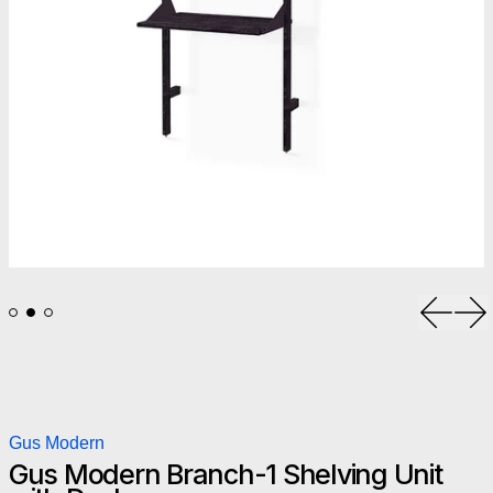
Previou
Ne
Gus Modern
Gus Modern Branch-1 Shelving Unit